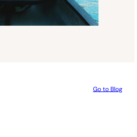
Go to Blog