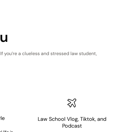
ou
f you’re a clueless and stressed law student,
le
Law School Vlog, Tiktok, and
Podcast
 life is