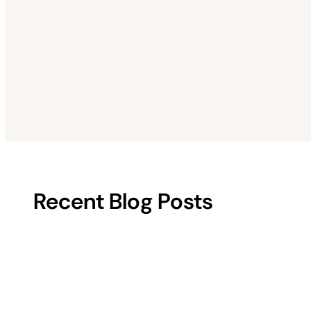
Recent Blog Posts