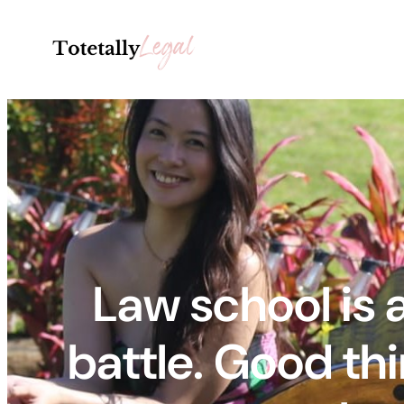
Skip
to
content
Law school is 
battle. Good thi