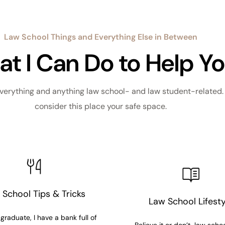
Law School Things and Everything Else in Between
t I Can Do to Help Y
verything and anything law school- and law student-related. I
consider this place your safe space.
 School Tips & Tricks
Law School Lifesty
graduate, I have a bank full of
Believe it or don’t, law school