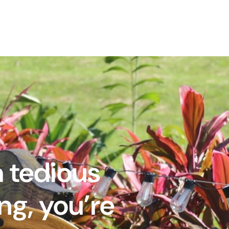
a tedious
ng, you’re