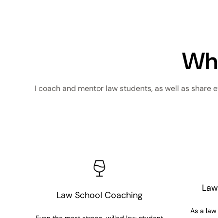
Wha
I coach and mentor law students, as well as share e
Law
Law School Coaching
As a law 
Even the most strong-willed law student