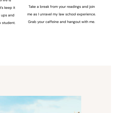
Take a break from your readings and join
t’s keep it
me as I unravel my law school experience.
y ups and
Grab your caffeine and hangout with me.
 student.