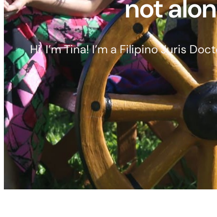
not alon
Hi, I’m Tina! I’m a Filipino Juris D