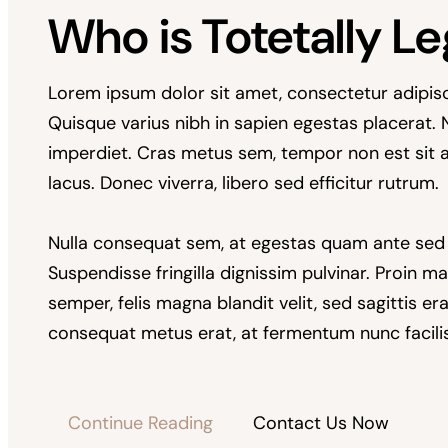
Who is Totetally Le
Lorem ipsum dolor sit amet, consectetur adipiscing
Quisque varius nibh in sapien egestas placerat.
imperdiet. Cras metus sem, tempor non est sit 
lacus. Donec viverra, libero sed efficitur rutrum.
Nulla consequat sem, at egestas quam ante sed
Suspendisse fringilla dignissim pulvinar. Proin ma
semper, felis magna blandit velit, sed sagittis e
consequat metus erat, at fermentum nunc facilis
Continue Reading
Contact Us Now