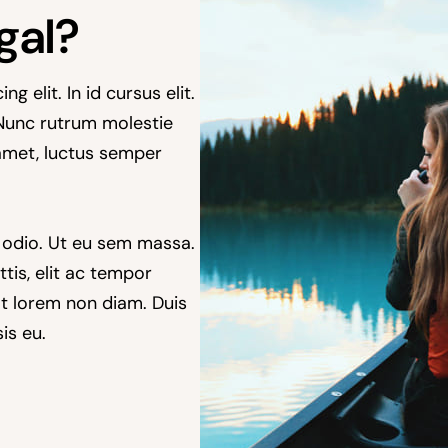
gal?
 elit. In id cursus elit.
 Nunc rutrum molestie
amet, luctus semper
 odio. Ut eu sem massa.
ttis, elit ac tempor
rat lorem non diam. Duis
is eu.