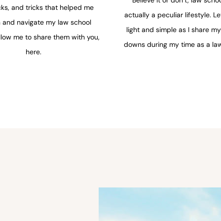
cks, and tricks that helped me
actually a peculiar lifestyle. Le
n and navigate my law school
light and simple as I share m
llow me to share them with you,
downs during my time as a law
here.