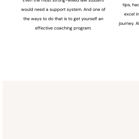
tips, ha
would need a support system. And one of
excel i
the ways to do that is to get yourself an
journey. A
effective coaching program.