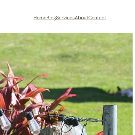
Home
Blog
Services
About
Contact