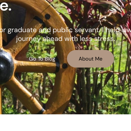
e.
octor graduate and public servant. I help l
journey ahead with less stress.
Go To Blog
About Me