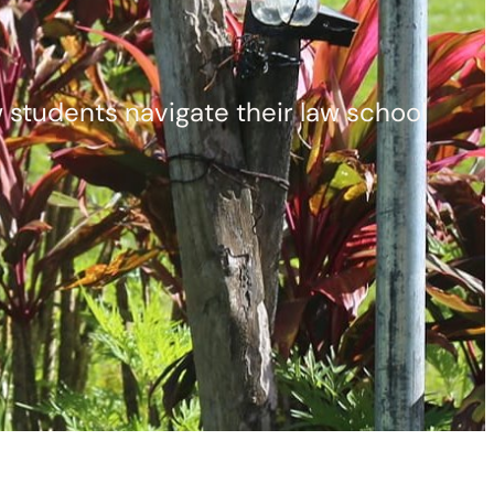
aw students navigate their law school